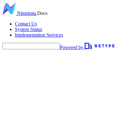
Nimstrata
Docs
Contact Us
System Status
Implementation Services
Powered by