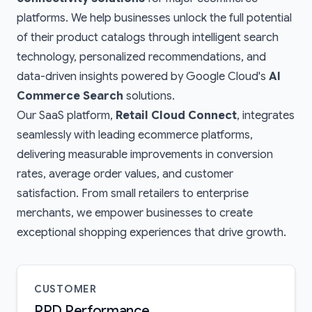
platforms. We help businesses unlock the full potential
of their product catalogs through intelligent search
technology, personalized recommendations, and
data-driven insights powered by Google Cloud's
AI
Commerce Search
solutions.
Our SaaS platform,
Retail Cloud Connect
, integrates
seamlessly with leading ecommerce platforms,
delivering measurable improvements in conversion
rates, average order values, and customer
satisfaction. From small retailers to enterprise
merchants, we empower businesses to create
exceptional shopping experiences that drive growth.
CUSTOMER
PPD Performance