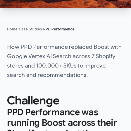
Home
/
Case Studies
/
PPD Performance
PPD Performanc
How PPD Performance replaced Boost with
Google Vertex AI Search across 7 Shopify
stores and 100,000+ SKUs to improve
search and recommendations.
Challenge
PPD Performance was
running Boost across their