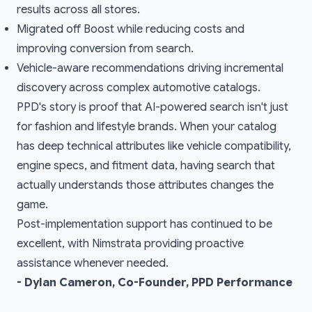
results across all stores.
Migrated off Boost while reducing costs and
improving conversion from search.
Vehicle-aware recommendations driving incremental
discovery across complex automotive catalogs.
PPD's story is proof that AI-powered search isn't just
for fashion and lifestyle brands. When your catalog
has deep technical attributes like vehicle compatibility,
engine specs, and fitment data, having search that
actually understands those attributes changes the
game.
Post-implementation support has continued to be
excellent, with Nimstrata providing proactive
assistance whenever needed.
- Dylan Cameron, Co-Founder, PPD Performance