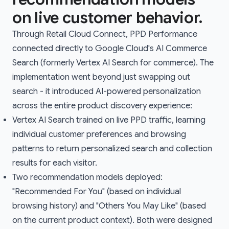
on live customer behavior.
Through Retail Cloud Connect, PPD Performance
connected directly to Google Cloud's AI Commerce
Search (formerly Vertex AI Search for commerce). The
implementation went beyond just swapping out
search - it introduced AI-powered personalization
across the entire product discovery experience:
Vertex AI Search trained on live PPD traffic, learning
individual customer preferences and browsing
patterns to return personalized search and collection
results for each visitor.
Two recommendation models deployed:
"Recommended For You" (based on individual
browsing history) and "Others You May Like" (based
on the current product context). Both were designed