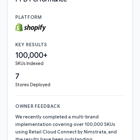
PLATFORM
KEY RESULTS
100,000+
SKUs Indexed
7
Stores Deployed
OWNER FEEDBACK
We recently completed a multi-brand
implementation covering over 100,000 SKUs
using Retail Cloud Connect by Nimstrata, and
the results have been outstanding.