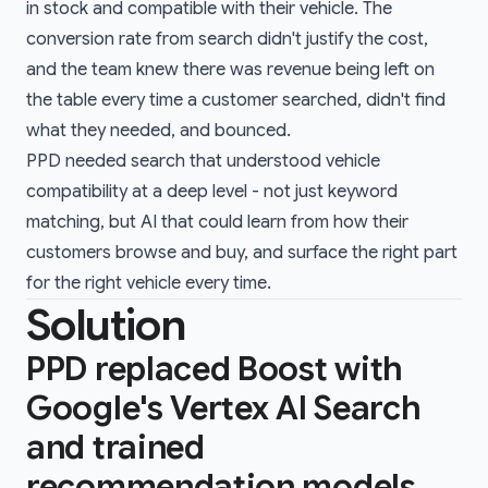
in stock and compatible with their vehicle. The
conversion rate from search didn't justify the cost,
and the team knew there was revenue being left on
the table every time a customer searched, didn't find
what they needed, and bounced.
PPD needed search that understood vehicle
compatibility at a deep level - not just keyword
matching, but AI that could learn from how their
customers browse and buy, and surface the right part
for the right vehicle every time.
Solution
PPD replaced Boost with
Google's Vertex AI Search
and trained
recommendation models