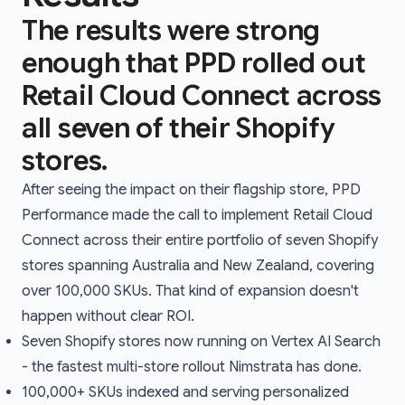
The results were strong
enough that PPD rolled out
Retail Cloud Connect across
all seven of their Shopify
stores.
After seeing the impact on their flagship store, PPD
Performance made the call to implement Retail Cloud
Connect across their entire portfolio of seven Shopify
stores spanning Australia and New Zealand, covering
over 100,000 SKUs. That kind of expansion doesn't
happen without clear ROI.
Seven Shopify stores now running on Vertex AI Search
- the fastest multi-store rollout Nimstrata has done.
100,000+ SKUs indexed and serving personalized