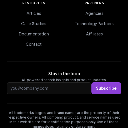
RESOURCES
PARTNERS
Articles
Agencies
Case Studies
Technology Partners
Documentation
Affiliates
Contact
Stay in the loop
AI-powered search insights and product updates.
Email address
Subscribe
All trademarks, logos, and brand names are the property of their
respective owners. All company, product, and service names used
in this website are for identification purposes only. Use of these
names does not imply endorsement.