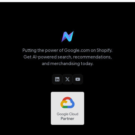
Putting the power of Google.com on Shopify.
Get AI-powered search, recommendations,
and merchandising today.