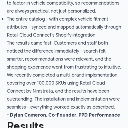
to factor in vehicle compatibility, so recommendations
are always practical, not just personalized.
The entire catalog - with complex vehicle fitment
attributes - synced and mapped automatically through
Retail Cloud Connect's Shopify integration.
The results came fast. Customers and staff both
noticed the difference immediately - search felt
smarter, recommendations were relevant, and the
shopping experience went from frustrating to intuitive.
We recently completed a multi-brand implementation
covering over 100,000 SKUs using Retail Cloud
Connect by Nimstrata, and the results have been
outstanding. The installation and implementation were
seamless - everything worked exactly as described.
- Dylan Cameron, Co-Founder, PPD Performance
Results