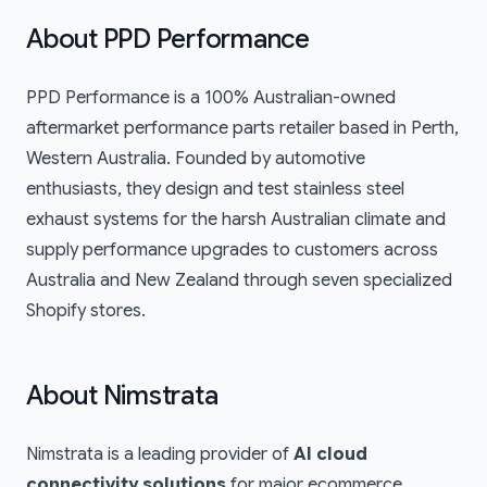
About
PPD Performance
PPD Performance
is a 100% Australian-owned
aftermarket performance parts retailer based in Perth,
Western Australia. Founded by automotive
enthusiasts, they design and test stainless steel
exhaust systems for the harsh Australian climate and
supply performance upgrades to customers across
Australia and New Zealand through seven specialized
Shopify stores.
About Nimstrata
Nimstrata is a leading provider of
AI cloud
connectivity solutions
for major ecommerce