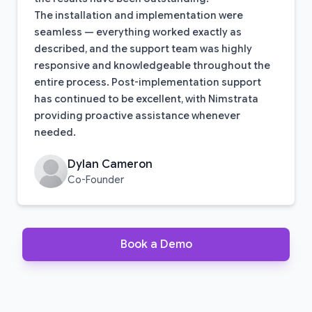
The installation and implementation were
seamless — everything worked exactly as
described, and the support team was highly
responsive and knowledgeable throughout the
entire process. Post-implementation support
has continued to be excellent, with Nimstrata
providing proactive assistance whenever
needed.
Dylan Cameron
Co-Founder
Book a Demo