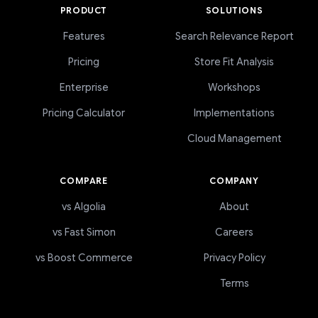
PRODUCT
SOLUTIONS
Features
Search Relevance Report
Pricing
Store Fit Analysis
Enterprise
Workshops
Pricing Calculator
Implementations
Cloud Management
COMPARE
COMPANY
vs Algolia
About
vs Fast Simon
Careers
vs Boost Commerce
Privacy Policy
Terms