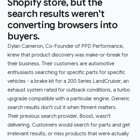
Shopify store, but the
search results weren't
converting browsers into
buyers.
Dylan Cameron, Co-Founder of PPD Performance,
knew that product discovery was make-or-break for
their business. Their customers are automotive
enthusiasts searching for specific parts for specific
vehicles - a brake kit for a 200 Series LandCruiser, an
exhaust system rated for outback conditions, a turbo
upgrade compatible with a particular engine. Generic
search results don't cut it when fitment matters.
Their previous search provider, Boost, wasn't
delivering. Customers would search for parts and get
irrelevant results, or miss products that were actually